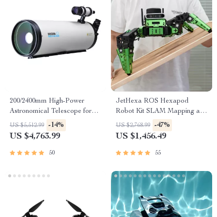
200/2400mm High-Power
JetHexa ROS Hexapod
Astronomical Telescope for
Robot Kit SLAM Mapping and
Stargazing Enthusiasts
Navigation Enabled, Jetson
-14%
-47%
US $5,512.99
US $2,768.99
Nano Powered
US $4,763.99
US $1,456.49
50
55