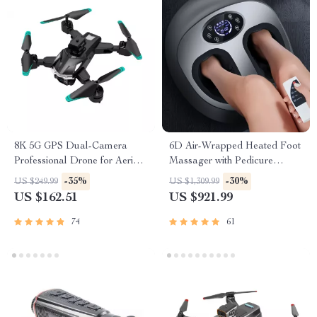
8K 5G GPS Dual-Camera
6D Air-Wrapped Heated Foot
Professional Drone for Aerial
Massager with Pedicure
Photography
Function
-35%
-30%
US $249.99
US $1,309.99
US $162.51
US $921.99
74
61