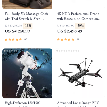
Full Body 3D Massage Chair
4K HDR Professional Drone
with Thai Stretch & Zero
with Hasselblad Camera and
Gravity
Extended Flight Time
-15%
-39%
US $4,999.99
US $4,091.99
US $4,250.99
US $2,498.49
50
59
High-Definition 152/1900
Advanced Long-Range FPV