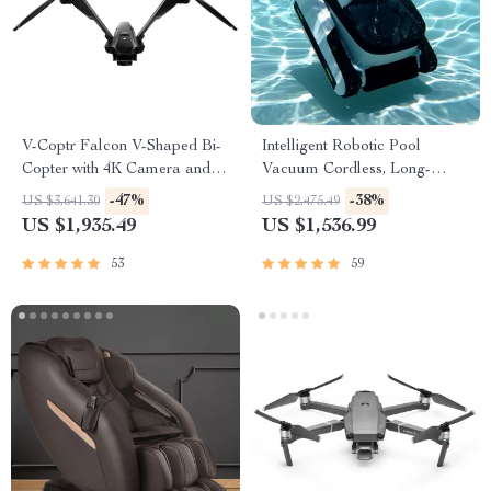
V-Coptr Falcon V-Shaped Bi-
Intelligent Robotic Pool
Copter with 4K Camera and 3-
Vacuum Cordless, Long-
Axis Gimbal
lasting, with Sonar Path
-47%
-38%
US $3,641.30
US $2,475.49
Planning
US $1,935.49
US $1,536.99
53
59