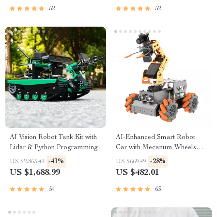
52
52
AI Vision Robot Tank Kit with
AI-Enhanced Smart Robot
Lidar & Python Programming
Car with Mecanum Wheels
and Robotic Arm
-41%
-28%
US $2,863.49
US $669.49
US $1,688.99
US $482.01
54
63