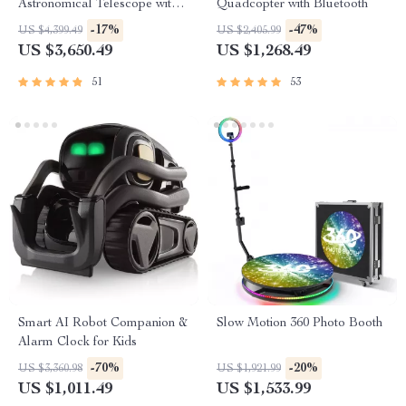
Astronomical Telescope with
Quadcopter with Bluetooth
Automatic Star Search
-17%
-47%
US $4,399.49
US $2,405.99
US $3,650.49
US $1,268.49
51
53
Smart AI Robot Companion &
Slow Motion 360 Photo Booth
Alarm Clock for Kids
-70%
-20%
US $3,360.98
US $1,921.99
US $1,011.49
US $1,533.99