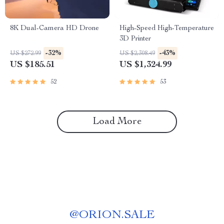
8K Dual-Camera HD Drone
High-Speed High-Temperature
3D Printer
-32%
-43%
US $272.99
US $2,308.49
US $185.51
US $1,324.99
52
53
Load More
@
ORION.SALE