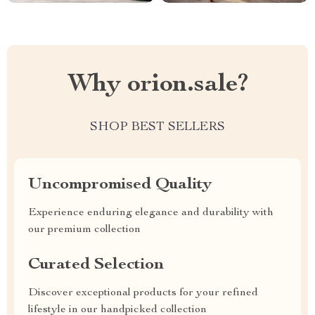
Why orion.sale?
SHOP BEST SELLERS
Uncompromised Quality
Experience enduring elegance and durability with
our premium collection
Curated Selection
Discover exceptional products for your refined
lifestyle in our handpicked collection