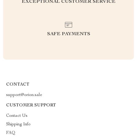
EXCEPTIONAL CUSTOMER SERVICE
SAFE PAYMENTS
CONTACT
support@orion.sale
CUSTOMER SUPPORT
Contact Us
Shipping Info
FAQ