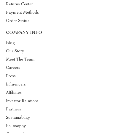
Returns Center
Payment Methods
Order Status
COMPANY INFO
Blog
Our Story
Meet The Team
Careers
Press
Influencers
Affiliates
Investor Relations
Partners
Sustainability
Philosophy