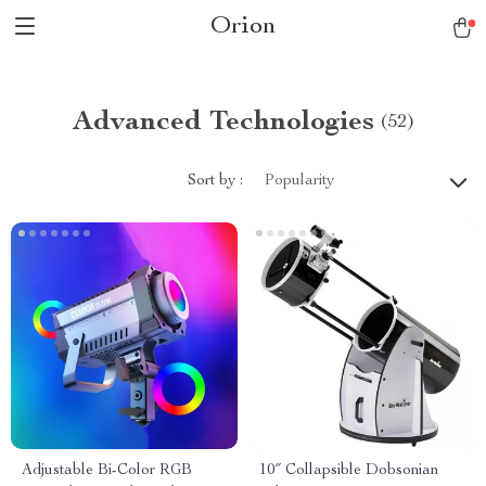
Orion
Advanced Technologies
(52)
Sort by :
Popularity
Adjustable Bi-Color RGB
10″ Collapsible Dobsonian