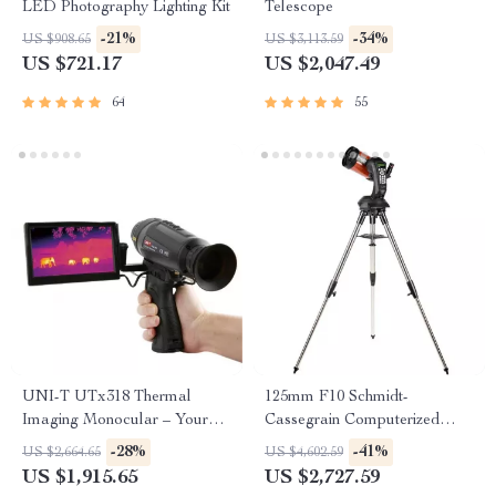
LED Photography Lighting Kit
Telescope
-21%
-34%
US $908.65
US $3,113.59
US $721.17
US $2,047.49
64
55
UNI-T UTx318 Thermal
125mm F10 Schmidt-
Imaging Monocular – Your
Cassegrain Computerized
Ultimate Outdoor
GoTo Astronomical Telescope
-28%
-41%
US $2,664.65
US $4,602.59
Observation Tool
with StarBright XLT
US $1,915.65
US $2,727.59