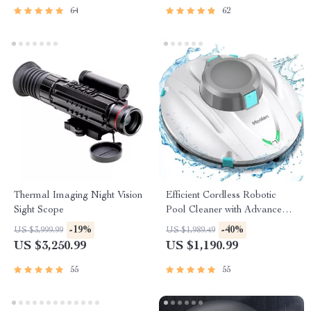
64
62
Thermal Imaging Night Vision
Efficient Cordless Robotic
Sight Scope
Pool Cleaner with Advanced
Suction & Self-Parking
-19%
-40%
US $3,999.99
US $1,989.49
US $3,250.99
US $1,190.99
55
55