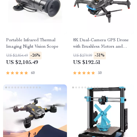
Portable Infrared Thermal
8K Dual-Camera GPS Drone
Imaging Night Vision Scope
with Brushless Motors and
Obstacle Avoidance
-26%
-31%
US $2,854.49
US $279.99
US $2,105.49
US $192.51
60
50