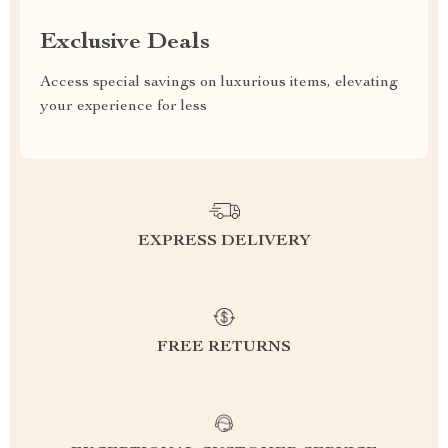
Exclusive Deals
Access special savings on luxurious items, elevating
your experience for less
EXPRESS DELIVERY
FREE RETURNS