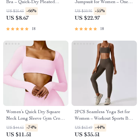
Bra – Quick-Dry Pleated
Jumpsuit for Women – One-
Workout Crop Top
Piece Workout Romper
-66%
-55%
US $25.65
US $50.95
US $8.67
US $22.97
18
18
Women’s Quick Dry Square
2PCS Seamless Yoga Set for
Neck Long Sleeve Gym Crop
Women – Workout Sports Bra
Top
& High Waist Leggings
-74%
-44%
US $44.65
US $63.49
US $11.51
US $35.51