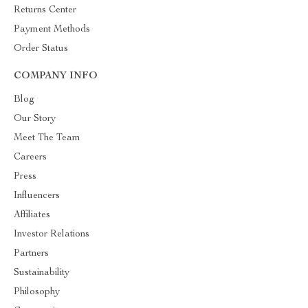
Returns Center
Payment Methods
Order Status
COMPANY INFO
Blog
Our Story
Meet The Team
Careers
Press
Influencers
Affiliates
Investor Relations
Partners
Sustainability
Philosophy