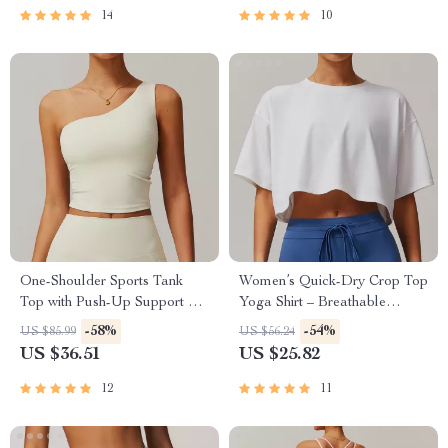
14
10
One-Shoulder Sports Tank
Women’s Quick-Dry Crop Top
Top with Push-Up Support –
Yoga Shirt – Breathable
Women’s Fitness Yoga Vest
Fitness Tee
-58%
-54%
US $85.99
US $56.24
US $36.51
US $25.82
12
11