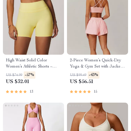
High Waist Solid Color
2-Piece Women’s Quick-Dry
Women’s Athletic Shorts –
Yoga & Gym Set with Jacket
Yoga & Training Ready
and Shorts
-57%
-43%
US $74.99
US $99.49
US $32.01
US $56.51
13
15