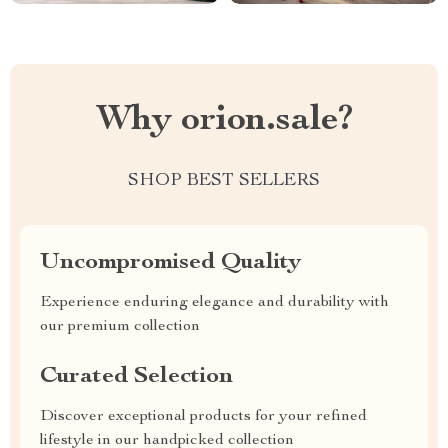
Why orion.sale?
SHOP BEST SELLERS
Uncompromised Quality
Experience enduring elegance and durability with
our premium collection
Curated Selection
Discover exceptional products for your refined
lifestyle in our handpicked collection