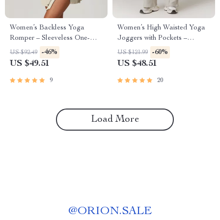
Women’s Backless Yoga
Women’s High Waisted Yoga
Romper – Sleeveless One-
Joggers with Pockets –
Piece Workout Jumpsuit
Casual Straight Sweatpants
-46%
-60%
US $92.49
US $121.99
US $49.51
US $48.51
9
20
Load More
@
ORION.SALE