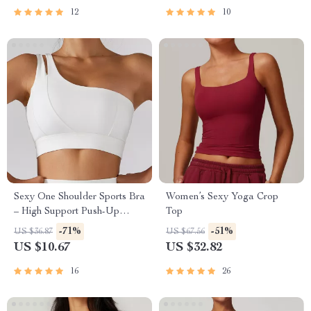
12
10
Sexy One Shoulder Sports Bra
Women’s Sexy Yoga Crop
– High Support Push-Up
Top
Workout Top
-71%
-51%
US $36.87
US $67.56
US $10.67
US $32.82
16
26