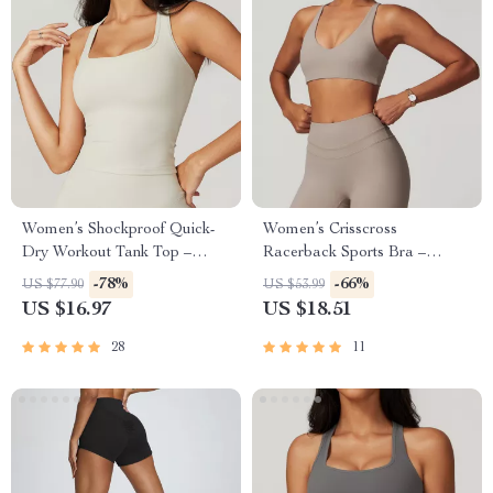
Women’s Shockproof Quick-
Women’s Crisscross
Dry Workout Tank Top –
Racerback Sports Bra –
Breathable Yoga Vest
Breathable Nylon Blend for
-78%
-66%
US $77.90
US $53.99
Active Life
US $16.97
US $18.51
28
11