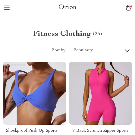
Orion
Fitness Clothing
(25)
Sort by :
Popularity
Shockproof Push Up Sports
V-Back Scrunch Zipper Sports