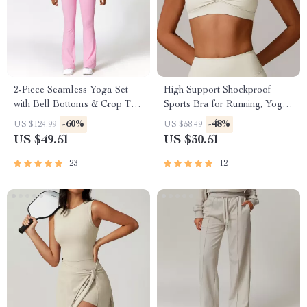
2-Piece Seamless Yoga Set
High Support Shockproof
with Bell Bottoms & Crop Top
Sports Bra for Running, Yoga
for Women
& Fitness
-60%
-48%
US $124.99
US $58.49
US $49.51
US $30.51
23
12