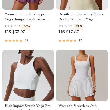
Women’s Sleeveless Zipper
Breathable Quick-Dry Sports
Yoga Jumpsuit with Tennis
Bra for Women – Yoga,
Skirt
Running & Fitness Top
-66%
-71%
US $112.17
US $61.00
US $37.97
US $17.67
12
13
High Impact Stretch Yoga Bra
Women’s Sleeveless One-