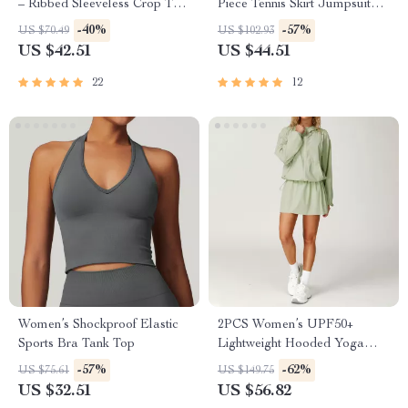
– Ribbed Sleeveless Crop Top
Piece Tennis Skirt Jumpsuit
for Women
with Pockets for Yoga &
-40%
-57%
US $70.49
US $102.93
Fitness
US $42.51
US $44.51
22
12
Women’s Shockproof Elastic
2PCS Women’s UPF50+
Sports Bra Tank Top
Lightweight Hooded Yoga
Jacket Set – Quick Dry &
-57%
-62%
US $75.61
US $149.75
Breathable
US $32.51
US $56.82