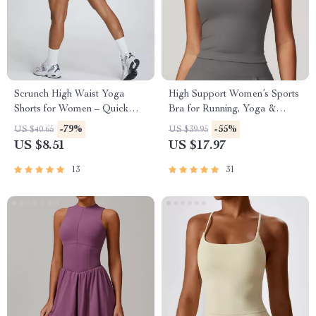
Scrunch High Waist Yoga
High Support Women’s Sports
Shorts for Women – Quick
Bra for Running, Yoga &
Dry Workout & Gym Wear
Workout
-79%
-55%
US $40.65
US $39.95
US $8.51
US $17.97
13
31