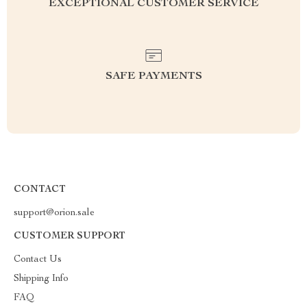
EXCEPTIONAL CUSTOMER SERVICE
SAFE PAYMENTS
CONTACT
support@orion.sale
CUSTOMER SUPPORT
Contact Us
Shipping Info
FAQ