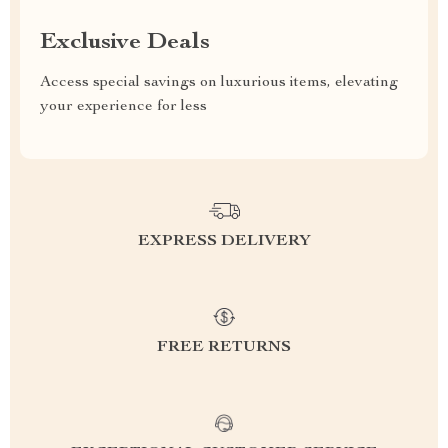
Exclusive Deals
Access special savings on luxurious items, elevating
your experience for less
EXPRESS DELIVERY
FREE RETURNS