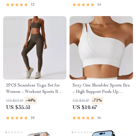
12
14
2PCS Seamless Yoga Set for
Sexy One Shoulder Sports Bra
Women – Workout Sports Bra
– High Support Push-Up
& High Waist Leggings
Workout Top
-44%
-71%
US $63.49
US $36.87
US $35.51
US $10.67
10
16