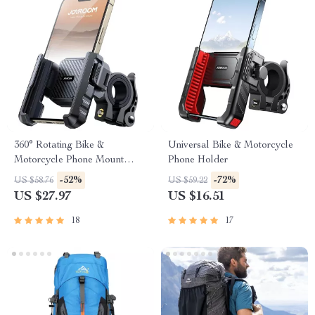
360° Rotating Bike &
Universal Bike & Motorcycle
Motorcycle Phone Mount
Phone Holder
Holder
-52%
-72%
US $58.76
US $59.22
US $27.97
US $16.51
18
17