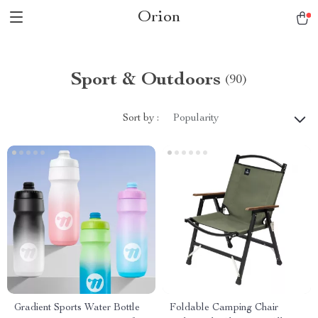
Orion
Sport & Outdoors
(90)
Sort by :
Popularity
Gradient Sports Water Bottle
Foldable Camping Chair