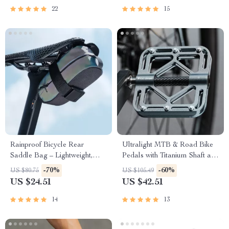
22
15
Rainproof Bicycle Rear
Ultralight MTB & Road Bike
Saddle Bag – Lightweight,
Pedals with Titanium Shaft and
Durable, Tail Pouch for
Carbon Fiber Sleeve
-70%
-60%
US $80.75
US $105.49
Cycling
US $24.51
US $42.51
14
13