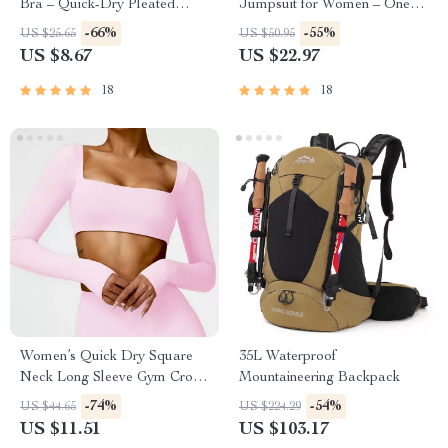
Bra – Quick-Dry Pleated
Jumpsuit for Women – One-
Workout Crop Top
Piece Workout Romper
-66%
-55%
US $25.65
US $50.95
US $8.67
US $22.97
18
18
Women’s Quick Dry Square
35L Waterproof
Neck Long Sleeve Gym Crop
Mountaineering Backpack
Top
-74%
-54%
US $44.65
US $224.29
US $11.51
US $103.17