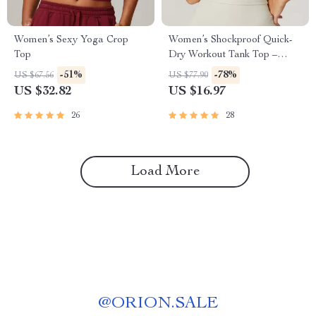
Women’s Sexy Yoga Crop
Women’s Shockproof Quick-
Top
Dry Workout Tank Top –
Breathable Yoga Vest
-51%
-78%
US $67.56
US $77.90
US $32.82
US $16.97
26
28
Load More
@
ORION.SALE