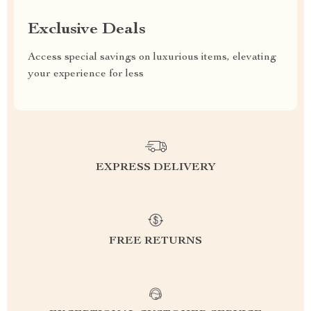
Exclusive Deals
Access special savings on luxurious items, elevating
your experience for less
EXPRESS DELIVERY
FREE RETURNS