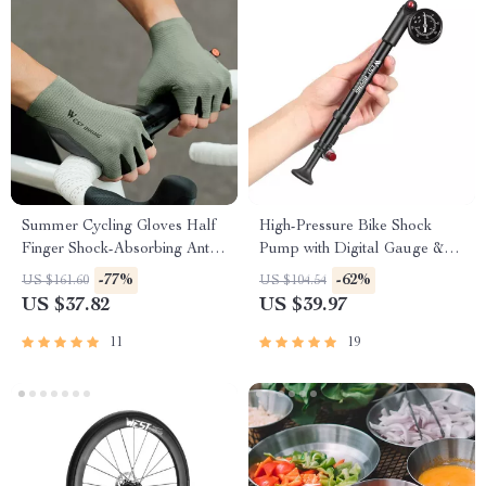
Summer Cycling Gloves Half
High-Pressure Bike Shock
Finger Shock-Absorbing Anti-
Pump with Digital Gauge &
Slip Breathable Gloves
Leak-Proof Valve
-77%
-62%
US $161.60
US $104.54
US $37.82
US $39.97
11
19