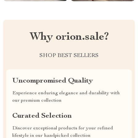
Why orion.sale?
SHOP BEST SELLERS
Uncompromised Quality
Experience enduring elegance and durability with
our premium collection
Curated Selection
Discover exceptional products for your refined
lifestyle in our handpicked collection