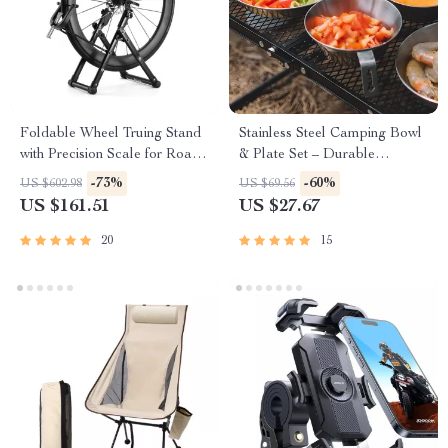
Foldable Wheel Truing Stand
Stainless Steel Camping Bowl
with Precision Scale for Road,
& Plate Set – Durable
MTB & Folding Bikes
Outdoor Cookware
-73%
-60%
US $602.98
US $69.56
US $161.51
US $27.67
20
15