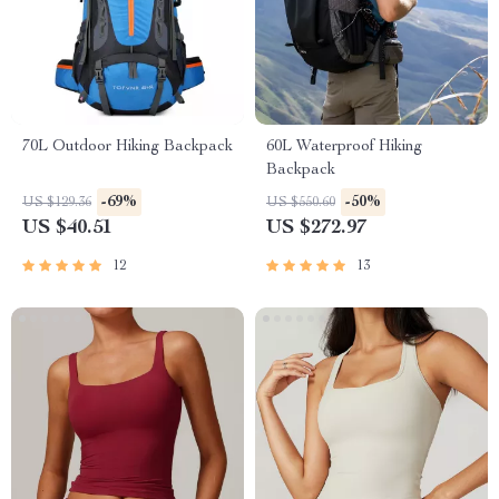
70L Outdoor Hiking Backpack
60L Waterproof Hiking
Backpack
-69%
-50%
US $129.36
US $550.60
US $40.51
US $272.97
12
13