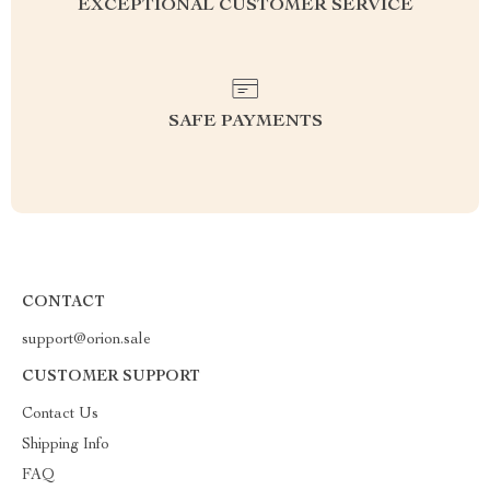
EXCEPTIONAL CUSTOMER SERVICE
SAFE PAYMENTS
CONTACT
support@orion.sale
CUSTOMER SUPPORT
Contact Us
Shipping Info
FAQ