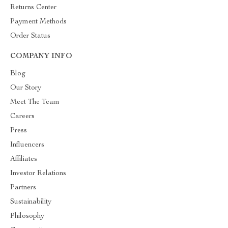
Returns Center
Payment Methods
Order Status
COMPANY INFO
Blog
Our Story
Meet The Team
Careers
Press
Influencers
Affiliates
Investor Relations
Partners
Sustainability
Philosophy