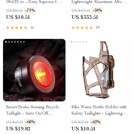
18.6/22 oz – Easy Squeeze for
Lightweight Aluminum Alloy
Cycling & Running
Outdoor Kermit Style Chair
-71%
-30%
US $36.65
US $473.49
US $10.51
US $333.51
16
19
Smart Brake-Sensing Bicycle
Bike Water Bottle Holder with
Taillight – Auto On/Off,
Safety Taillights – Lightweight
Waterproof, Multi-Mode
& Compact
-60%
-62%
US $49.18
US $27.49
US $19.82
US $10.51