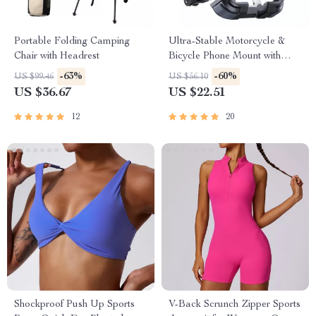
Portable Folding Camping
Ultra-Stable Motorcycle &
Chair with Headrest
Bicycle Phone Mount with
Quick Lock & 360° Rotation
-63%
-60%
US $99.46
US $56.10
US $36.67
US $22.51
12
20
Shockproof Push Up Sports
V-Back Scrunch Zipper Sports