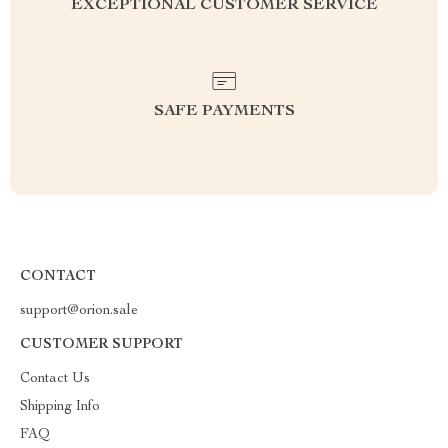
EXCEPTIONAL CUSTOMER SERVICE
SAFE PAYMENTS
CONTACT
support@orion.sale
CUSTOMER SUPPORT
Contact Us
Shipping Info
FAQ