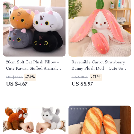
20cm Soft Cat Plush Pillow –
Reversible Carrot Strawberry
Cute Kawaii Stuffed Animal
Bunny Plush Doll – Cute Soft
Cushion Toy
Rabbit Pillow Toy
-74%
-71%
US $17.65
US $30.95
US $4.67
US $8.97