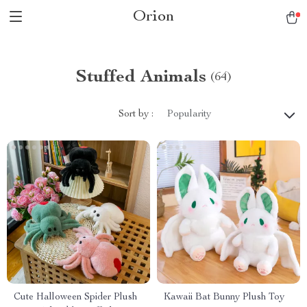
Orion
Stuffed Animals
(64)
Sort by :
Popularity
Cute Halloween Spider Plush
Kawaii Bat Bunny Plush Toy