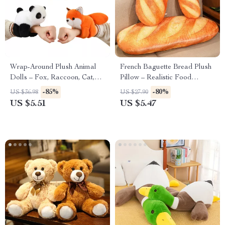
Wrap-Around Plush Animal
French Baguette Bread Plush
Dolls – Fox, Raccoon, Cat,
Pillow – Realistic Food
Husky & More (8 Inch)
Plushie for All Ages
-85%
-80%
US $36.98
US $27.90
US $5.51
US $5.47