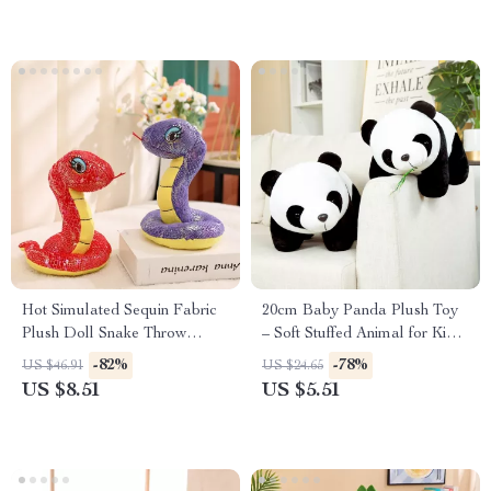
Hot Simulated Sequin Fabric
20cm Baby Panda Plush Toy
Plush Doll Snake Throw
– Soft Stuffed Animal for Kids
Pillow
& Gift Lovers
-82%
-78%
US $46.91
US $24.65
US $8.51
US $5.51