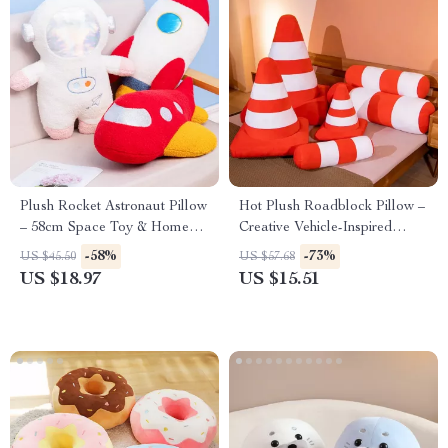
Plush Rocket Astronaut Pillow
Hot Plush Roadblock Pillow –
– 58cm Space Toy & Home
Creative Vehicle-Inspired
Decor for Kids & Teens
Cushion for Home & Sleep
-58%
-73%
US $45.50
US $57.68
US $18.97
US $15.51