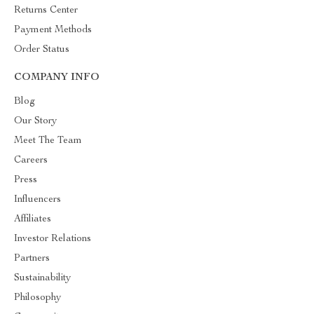
Returns Center
Payment Methods
Order Status
COMPANY INFO
Blog
Our Story
Meet The Team
Careers
Press
Influencers
Affiliates
Investor Relations
Partners
Sustainability
Philosophy