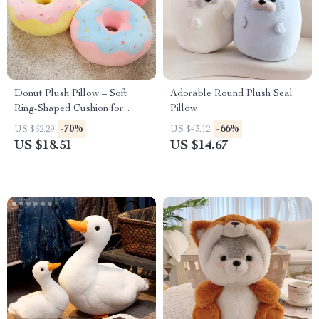
Donut Plush Pillow – Soft
Adorable Round Plush Seal
Ring-Shaped Cushion for
Pillow
Comfort and Fun
-70%
-66%
US $62.29
US $43.12
US $18.51
US $14.67