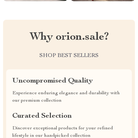
Why orion.sale?
SHOP BEST SELLERS
Uncompromised Quality
Experience enduring elegance and durability with
our premium collection
Curated Selection
Discover exceptional products for your refined
lifestyle in our handpicked collection