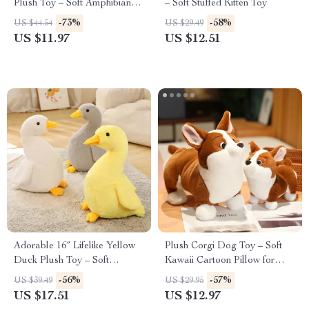
Plush Toy – Soft Amphibian
– Soft Stuffed Kitten Toy
Stuffed Animal Gift
-73%
-58%
US $44.54
US $29.49
US $11.97
US $12.51
Adorable 16″ Lifelike Yellow
Plush Corgi Dog Toy – Soft
Duck Plush Toy – Soft
Kawaii Cartoon Pillow for
Cartoon Stuffed Animal
Kids & Teens
-56%
-57%
US $39.49
US $29.95
US $17.51
US $12.97