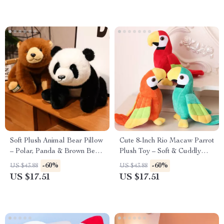
Soft Plush Animal Bear Pillow
Cute 8-Inch Rio Macaw Parrot
– Polar, Panda & Brown Bear
Plush Toy – Soft & Cuddly
Lying Toy
Bird Doll for Kids & Home
-60%
-60%
US $43.88
US $43.88
Decor
US $17.51
US $17.51