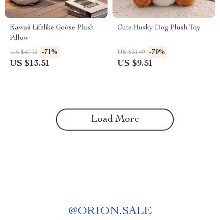
Kawaii Lifelike Goose Plush
Cute Husky Dog Plush Toy
Pillow
-71%
-70%
US $47.32
US $31.49
US $13.51
US $9.51
Load More
@
ORION.SALE