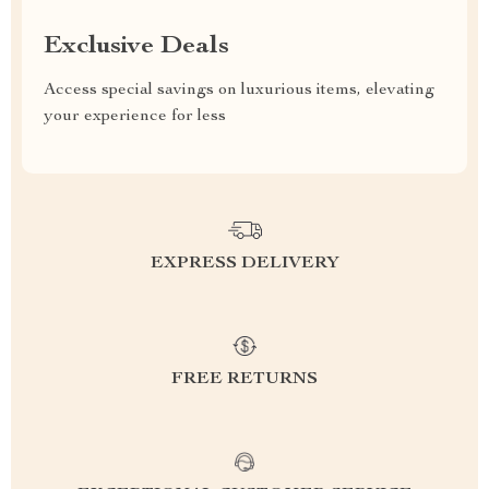
Exclusive Deals
Access special savings on luxurious items, elevating
your experience for less
EXPRESS DELIVERY
FREE RETURNS