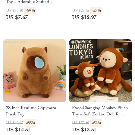
Toy – Adorable Stuffed
Animal for Spooky Fun
-84%
-57%
US $49.30
US $29.95
US $7.67
US $12.97
28-Inch Realistic Capybara
Face-Changing Monkey Plush
Plush Toy
Toy – Soft Zodiac Doll for
Gifts & Collectors
-66%
-62%
US $42.93
US $35.49
US $14.51
US $13.51