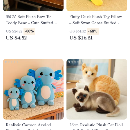
35CM Soft Plush Bow Tie
Fluffy Duck Plush Toy Pillow
Teddy Bear – Cute Stuffed
– Soft Swan Goose Stuffed
Animal Toy Gift
Animal Floor Mat
-80%
-68%
US $24.22
US $51.32
US $4.82
US $16.51
Realistic Cartoon Axolotl
26cm Realistic Plush Cat Doll