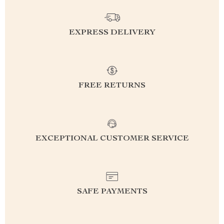
EXPRESS DELIVERY
FREE RETURNS
EXCEPTIONAL CUSTOMER SERVICE
SAFE PAYMENTS