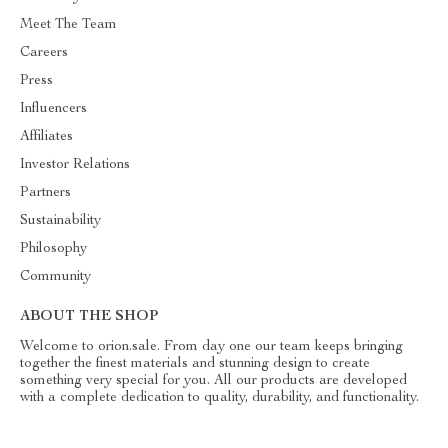
Meet The Team
Careers
Press
Influencers
Affiliates
Investor Relations
Partners
Sustainability
Philosophy
Community
ABOUT THE SHOP
Welcome to orion.sale. From day one our team keeps bringing
together the finest materials and stunning design to create
something very special for you. All our products are developed
with a complete dedication to quality, durability, and functionality.