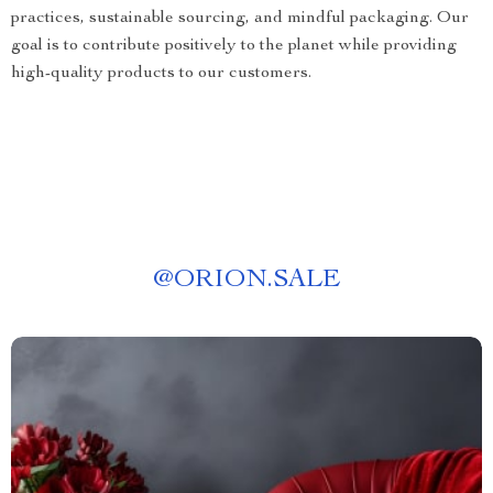
practices, sustainable sourcing, and mindful packaging. Our
goal is to contribute positively to the planet while providing
high-quality products to our customers.
@
ORION.SALE