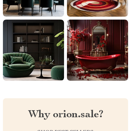
Why orion.sale?