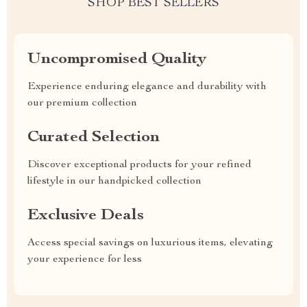
SHOP BEST SELLERS
Uncompromised Quality
Experience enduring elegance and durability with
our premium collection
Curated Selection
Discover exceptional products for your refined
lifestyle in our handpicked collection
Exclusive Deals
Access special savings on luxurious items, elevating
your experience for less