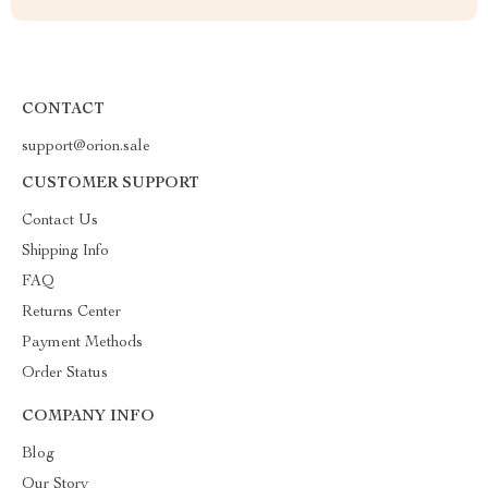
CONTACT
support@orion.sale
CUSTOMER SUPPORT
Contact Us
Shipping Info
FAQ
Returns Center
Payment Methods
Order Status
COMPANY INFO
Blog
Our Story