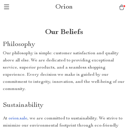
Orion
Our Beliefs
Philosophy
Our philosophy is simple: customer satisfaction and quality
above all else. We are dedicated to providing exceptional
service, superior products, and a seamless shopping
experience. Every decision we make is guided by our
commitment to integrity, innovation, and the well-being of our
community.
Sustainability
At
orion.sale
, we are committed to sustainability. We strive to
minimize our environmental footprint through eco-friendly