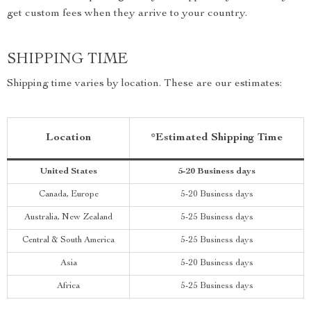
get custom fees when they arrive to your country.
SHIPPING TIME
Shipping time varies by location. These are our estimates:
Location
*Estimated Shipping Time
United States
5-20 Business days
Canada, Europe
5-20 Business days
Australia, New Zealand
5-25 Business days
Central & South America
5-25 Business days
Asia
5-20 Business days
Africa
5-25 Business days