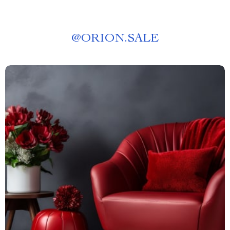
@
ORION.SALE