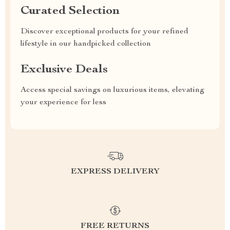
Curated Selection
Discover exceptional products for your refined
lifestyle in our handpicked collection
Exclusive Deals
Access special savings on luxurious items, elevating
your experience for less
EXPRESS DELIVERY
FREE RETURNS