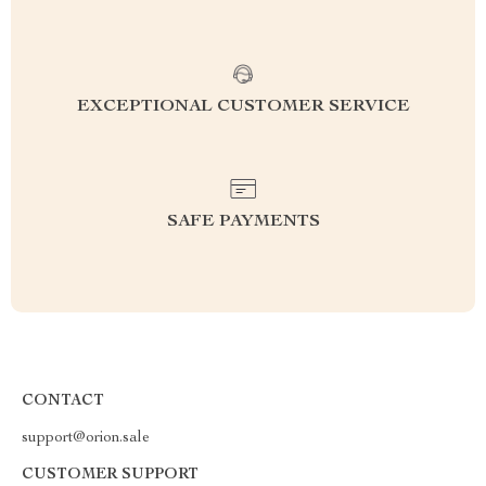
EXCEPTIONAL CUSTOMER SERVICE
SAFE PAYMENTS
CONTACT
support@orion.sale
CUSTOMER SUPPORT