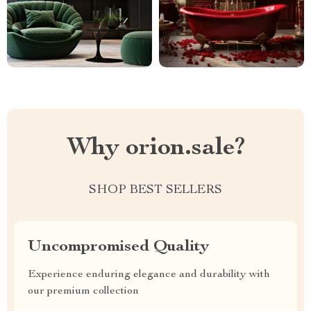
Why orion.sale?
SHOP BEST SELLERS
Uncompromised Quality
Experience enduring elegance and durability with
our premium collection