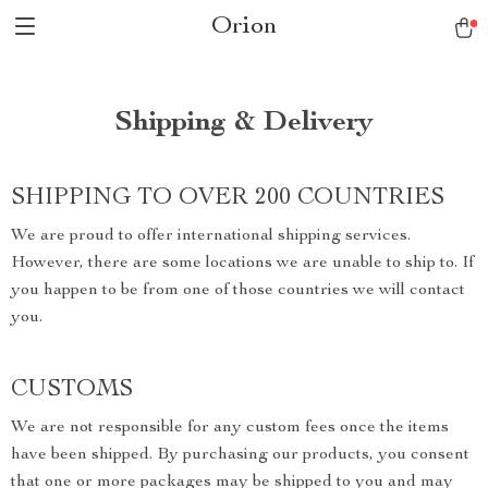
Orion
Shipping & Delivery
SHIPPING TO OVER 200 COUNTRIES
We are proud to offer international shipping services.
However, there are some locations we are unable to ship to. If
you happen to be from one of those countries we will contact
you.
CUSTOMS
We are not responsible for any custom fees once the items
have been shipped. By purchasing our products, you consent
that one or more packages may be shipped to you and may