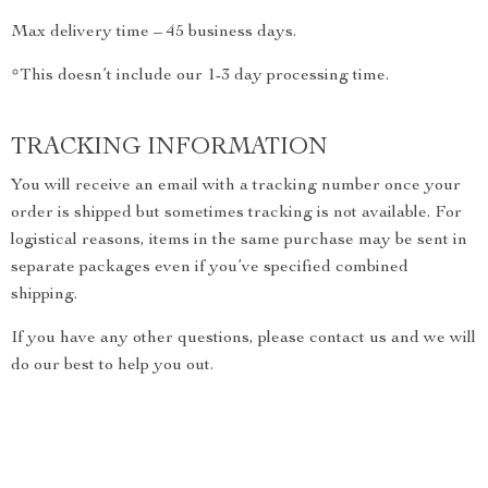
Max delivery time – 45 business days.
*This doesn’t include our 1-3 day processing time.
TRACKING INFORMATION
You will receive an email with a tracking number once your
order is shipped but sometimes tracking is not available. For
logistical reasons, items in the same purchase may be sent in
separate packages even if you’ve specified combined
shipping.
If you have any other questions, please contact us and we will
do our best to help you out.