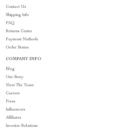
Contact Us
Shipping Info
FAQ
Returns Center
Payment Methods
Order Status
COMPANY INFO
Blog
Our Story
Meet The Team
Careers
Press
Influencers
Affiliates
Investor Relations