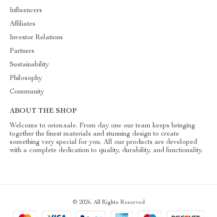
Influencers
Affiliates
Investor Relations
Partners
Sustainability
Philosophy
Community
ABOUT THE SHOP
Welcome to orion.sale. From day one our team keeps bringing
together the finest materials and stunning design to create
something very special for you. All our products are developed
with a complete dedication to quality, durability, and functionality.
© 2026. All Rights Reserved