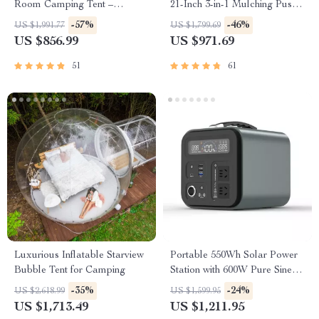
Room Camping Tent –
21-Inch 3-in-1 Mulching Push
Waterproof, Four-Season,
Mower with Bag, 140cc
-57%
-46%
US $1,991.77
US $1,799.69
Portable Outdoor Tunnel
US $856.99
US $971.69
Shelter
51
61
Luxurious Inflatable Starview
Portable 550Wh Solar Power
Bubble Tent for Camping
Station with 600W Pure Sine
Wave AC, USB & DC
-35%
-24%
US $2,618.99
US $1,599.95
Outputs
US $1,713.49
US $1,211.95