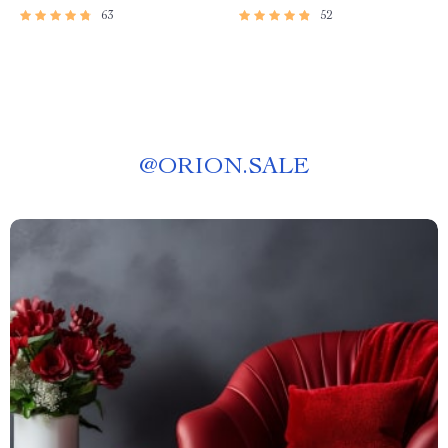
63
52
@
ORION.SALE