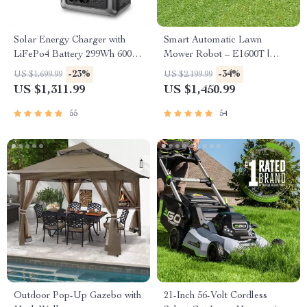
Solar Energy Charger with
Smart Automatic Lawn
LiFePo4 Battery 299Wh 600W
Mower Robot – E1600T |
Portable Power Station
Efficient & High-Capacity for
-23%
-34%
US $1,699.99
US $2,199.99
Large Gardens
US $1,311.99
US $1,450.99
55
54
Outdoor Pop-Up Gazebo with
21-Inch 56-Volt Cordless