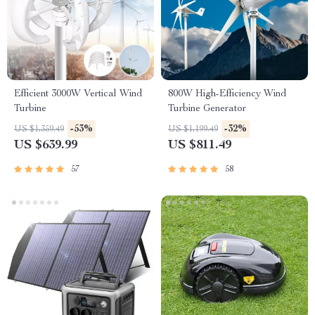
Efficient 3000W Vertical Wind
800W High-Efficiency Wind
Turbine
Turbine Generator
-53%
-32%
US $1,359.49
US $1,199.49
US $639.99
US $811.49
57
58