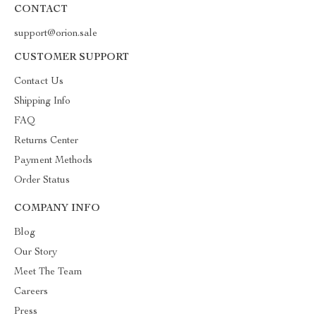
CONTACT
support@orion.sale
CUSTOMER SUPPORT
Contact Us
Shipping Info
FAQ
Returns Center
Payment Methods
Order Status
COMPANY INFO
Blog
Our Story
Meet The Team
Careers
Press