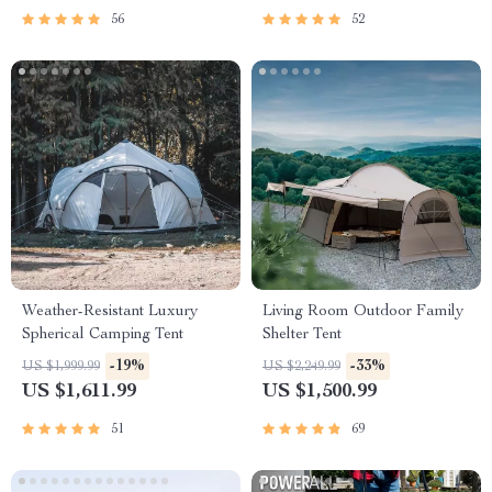
56
52
Weather-Resistant Luxury
Living Room Outdoor Family
Spherical Camping Tent
Shelter Tent
-19%
-33%
US $1,999.99
US $2,249.99
US $1,611.99
US $1,500.99
51
69