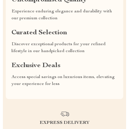
Uncompromised Quality
Experience enduring elegance and durability with
our premium collection
Curated Selection
Discover exceptional products for your refined
lifestyle in our handpicked collection
Exclusive Deals
Access special savings on luxurious items, elevating
your experience for less
EXPRESS DELIVERY