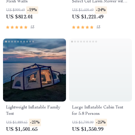
Mesh Walls
Select Cut Lawn Mower with
Self-Propelled Touch Drive
-19%
-24%
US $999.49
US $1,609.49
Technology – Battery Powered
US $812.01
US $1,221.49
53
53
Lightweight Inflatable Family
Large Inflatable Cabin Tent
Tent
for 5-8 Persons
-21%
-25%
US $1,889.65
US $1,799.99
US $1,501.65
US $1,350.99