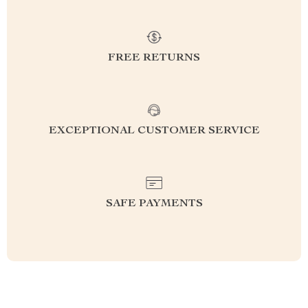
FREE RETURNS
EXCEPTIONAL CUSTOMER SERVICE
SAFE PAYMENTS