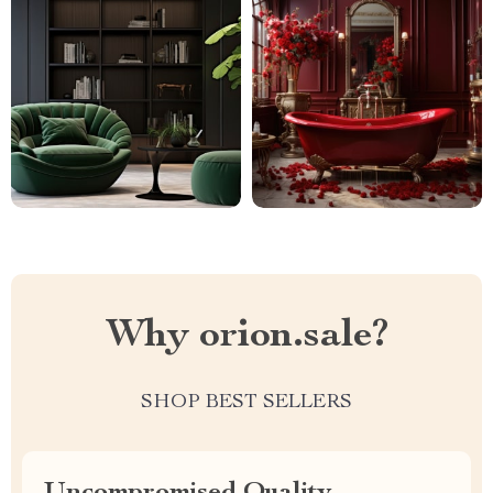
Why orion.sale?
SHOP BEST SELLERS