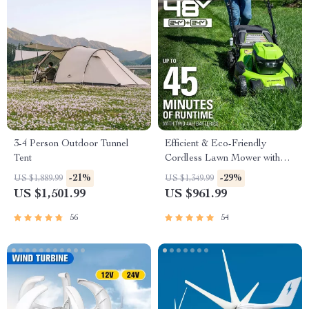
3-4 Person Outdoor Tunnel
Efficient & Eco-Friendly
Tent
Cordless Lawn Mower with
LED Headlights, Dual
-21%
-29%
US $1,889.99
US $1,349.99
Batteries & Rapid Charger
US $1,501.99
US $961.99
56
54