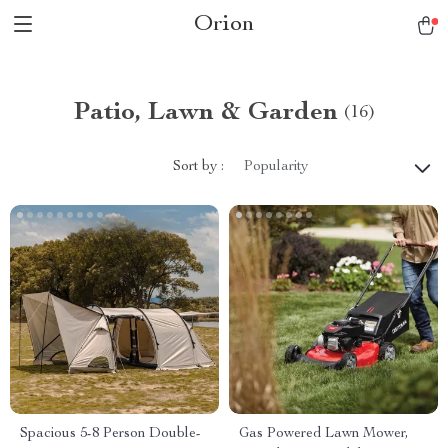
Orion
Patio, Lawn & Garden
(16)
Sort by :
Popularity
Spacious 5-8 Person Double-
Gas Powered Lawn Mower,